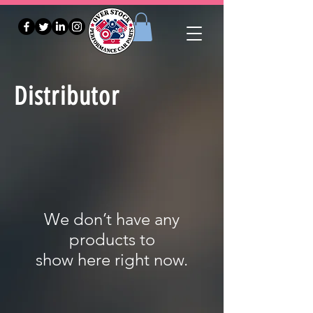
Distributor
We don’t have any
products to
show here right now.