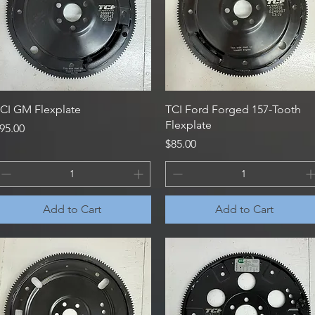
Quick View
Quick View
CI GM Flexplate
TCI Ford Forged 157-Tooth
Flexplate
rice
95.00
Price
$85.00
Add to Cart
Add to Cart