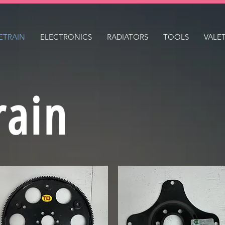
ETRAIN
ELECTRONICS
RADIATORS
TOOLS
VALE
rain