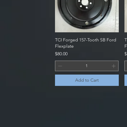
Quick View
TCI Forged 157-Tooth SB Ford
T
Flexplate
F
Price
P
$80.00
$
Add to Cart