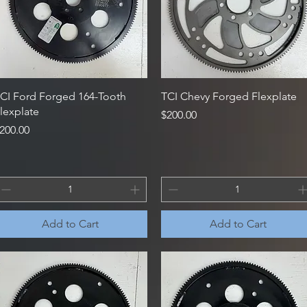
Quick View
Quick View
CI Ford Forged 164-Tooth
TCI Chevy Forged Flexplate
lexplate
Price
$200.00
rice
200.00
Add to Cart
Add to Cart