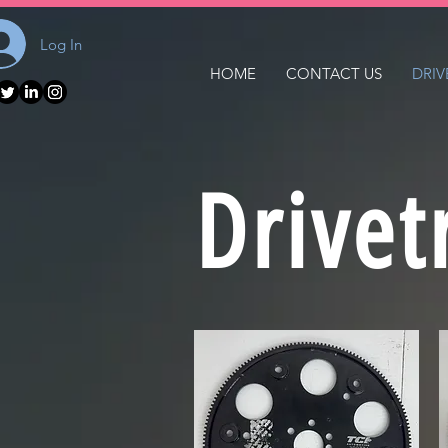
Log In
HOME
CONTACT US
DRIV
Drivet