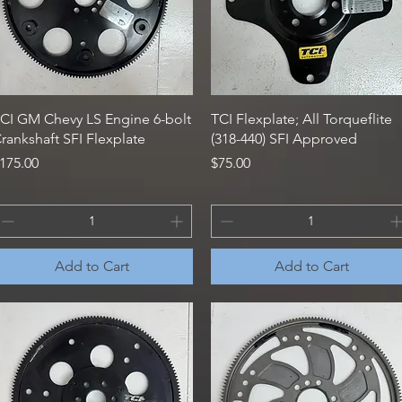
Quick View
Quick View
CI GM Chevy LS Engine 6-bolt
TCI Flexplate; All Torqueflite
rankshaft SFI Flexplate
(318-440) SFI Approved
rice
Price
175.00
$75.00
Add to Cart
Add to Cart