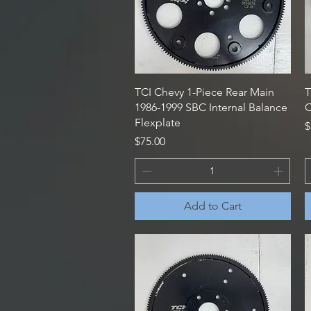
Quick View
TCI Chevy 1-Piece Rear Main
T
1986-1999 SBC Internal Balance
C
Flexplate
P
$
Price
$75.00
Add to Cart