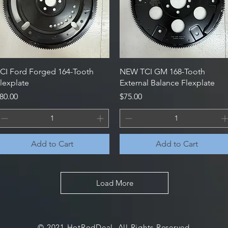
Quick View
Quick View
CI Ford Forged 164-Tooth
NEW TCI GM 168-Tooth
lexplate
External Balance Flexplate
rice
Price
80.00
$75.00
Add to Cart
Add to Cart
Load More
© 2021 HotRodDeal. All Rights Reserved