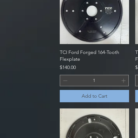
Quick View
TCI Ford Forged 164-Tooth
T
Flexplate
F
Price
P
$140.00
$
Add to Cart