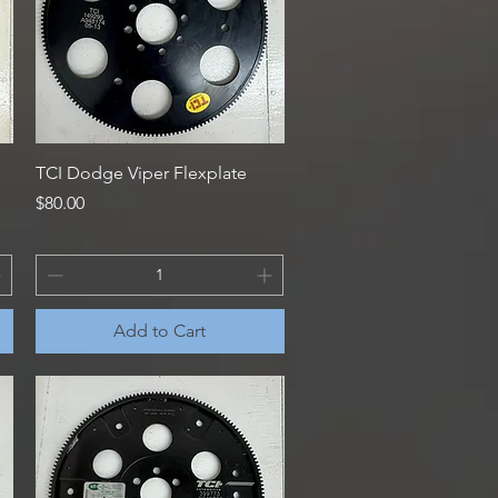
Quick View
TCI Dodge Viper Flexplate
Price
$80.00
Add to Cart