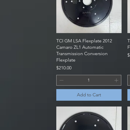
Quick View
TCI GM LSA Flexplate 2012
T
Camaro ZL1 Automatic
F
Transmission Conversion
P
$
Flexplate
Price
$210.00
Add to Cart