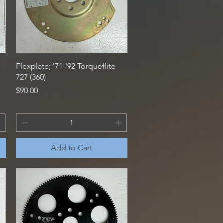
Quick View
Flexplate; '71-'92 Torqueflite
727 (360)
Price
$90.00
Add to Cart