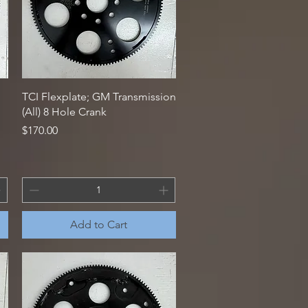
Quick View
TCI Flexplate; GM Transmission
(All) 8 Hole Crank
Price
$170.00
Add to Cart