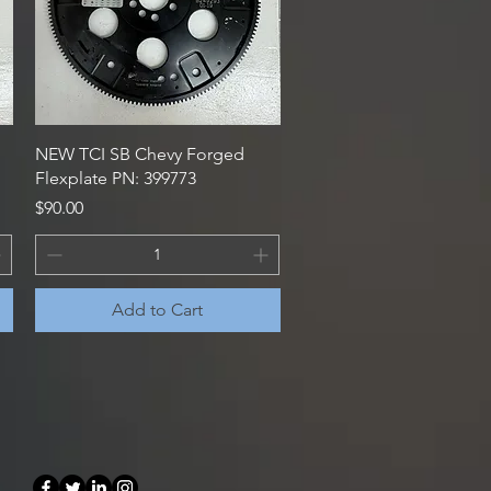
Quick View
NEW TCI SB Chevy Forged
Flexplate PN: 399773
Price
$90.00
Add to Cart