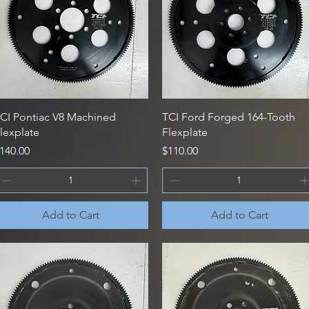
Quick View
Quick View
CI Pontiac V8 Machined
TCI Ford Forged 164-Tooth
lexplate
Flexplate
rice
Price
140.00
$110.00
Add to Cart
Add to Cart