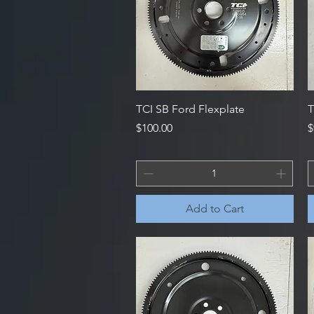
Quick View
TCI SB Ford Flexplate
T
Price
P
$100.00
$
Add to Cart