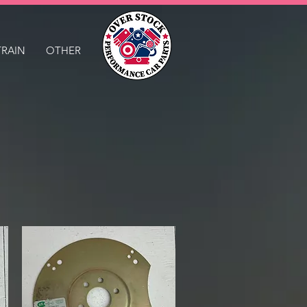
TRAIN
OTHER