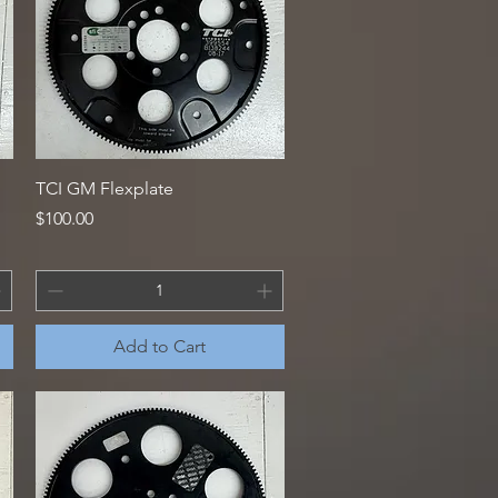
Quick View
TCI GM Flexplate
Price
$100.00
Add to Cart