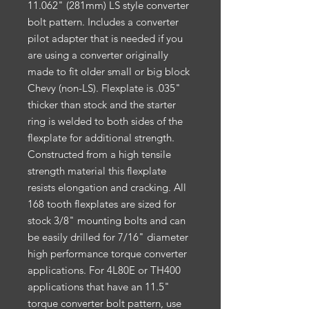
11.062" (281mm) LS style converter
bolt pattern. Includes a converter
pilot adapter that is needed if you
are using a converter originally
made to fit older small or big block
Chevy (non-LS). Flexplate is .035"
thicker than stock and the starter
ring is welded to both sides of the
flexplate for additional strength.
Constructed from a high tensile
strength material this flexplate
resists elongation and cracking. All
168 tooth flexplates are sized for
stock 3/8" mounting bolts and can
be easily drilled for 7/16" diameter
high performance torque converter
applications. For 4L80E or TH400
applications that have an 11.5"
torque converter bolt pattern, use