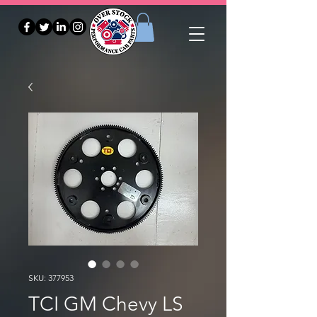
SKU: 377953
TCI GM Chevy LS