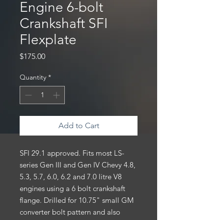
Engine 6-bolt
Crankshaft SFI
Flexplate
Price
$175.00
Quantity
*
Add to Cart
SFI 29.1 approved. Fits most LS-
series Gen III and Gen IV Chevy 4.8,
5.3, 5.7, 6.0, 6.2 and 7.0 litre V8
engines using a 6 bolt crankshaft
flange. Drilled for 10.75" small GM
converter bolt pattern and also