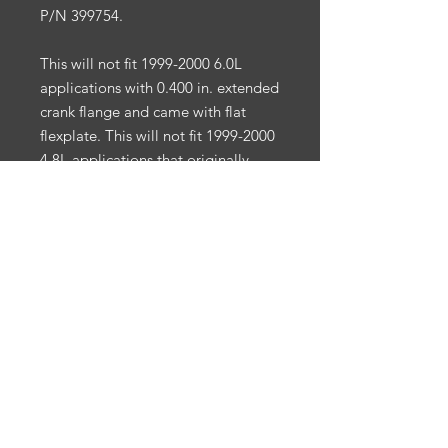
P/N 399754.
This will not fit 1999-2000 6.0L
applications with 0.400 in. extended
crank flange and came with flat
flexplate. This will not fit 1999-2000
4.8L applications that originally
came with a manual transmission.
Small Bolt Circle
3/8" Bolt
Internal Engine Balance
SFI 29.1
Applications
: Chevy LS1/LS6 V8
4.8/5.3/5.7/6.0L
California Prop 65:
Warning: Cancer