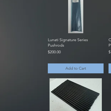
Quick View
Lunati Signature Series
C
Pushrods
P
Price
P
$200.00
$
Add to Cart