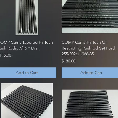
Quick View
Quick View
OMP Cams Tapered Hi-Tech
COMP Cams Hi-Tech Oil
ush Rods. 7/16 " Dia.
Restricting Pushrod Set Ford
255-302ci 1968-85
rice
115.00
Price
$180.00
Add to Cart
Add to Cart