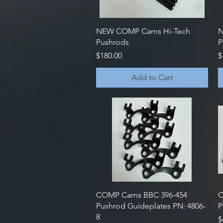
Quick View
NEW COMP Cams Hi-Tech
N
Pushrods
P
Price
P
$180.00
$
Add to Cart
Quick View
COMP Cams BBC 396-454
C
Pushrod Guideplates PN: 4806-
P
8
P
$