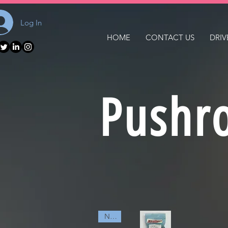
Log In
HOME
CONTACT US
DRIV
Pushr
NEW