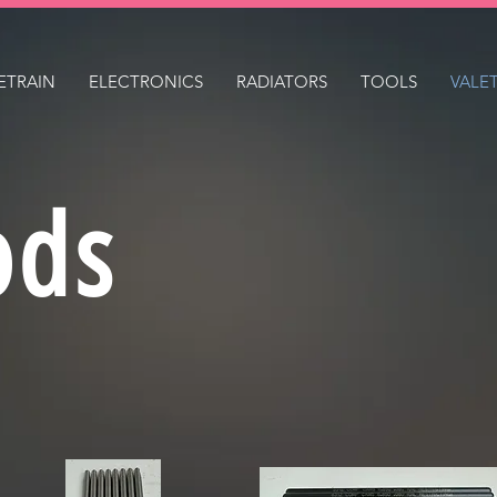
ETRAIN
ELECTRONICS
RADIATORS
TOOLS
VALE
ods