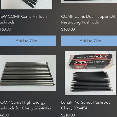
Quick View
Quick View
EW COMP Cams Hi-Tech
COMP Cams Dual Tapper Oil
ushrods
Restricting Pushrods
rice
Price
160.00
$160.00
Add to Cart
Add to Cart
Quick View
Quick View
OMP Cams High Energy
Lunati Pro-Series Pushrods
ushrods for Chevy 262-400ci
Chevy 396-454
rice
Price
42.00
$210.00