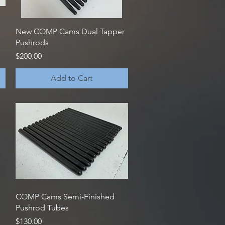
Quick View
New COMP Cams Dual Tapper
Pushrods
Price
$200.00
Add to Cart
Quick View
COMP Cams Semi-Finished
Pushrod Tubes
Price
$130.00