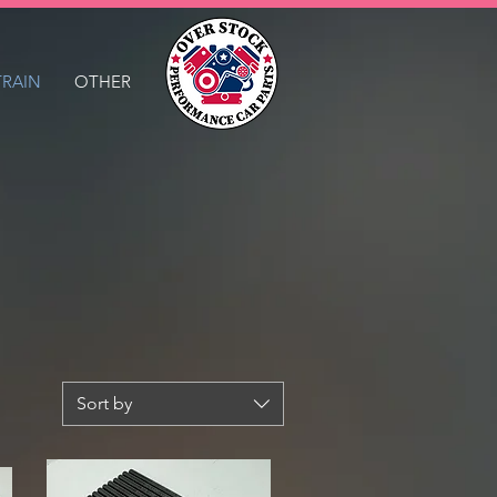
TRAIN
OTHER
Sort by