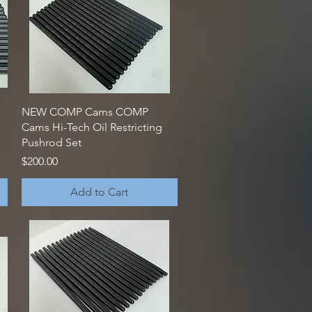
Quick View
NEW COMP Cams COMP
Cams Hi-Tech Oil Restricting
Pushrod Set
Price
$200.00
Add to Cart