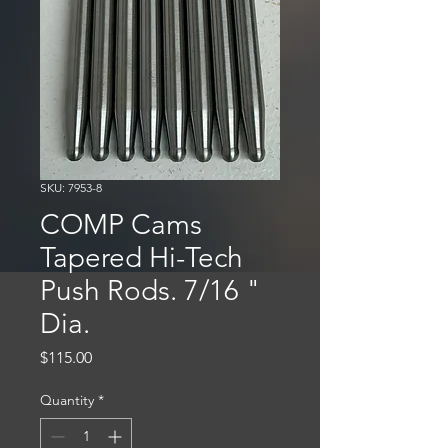
SKU: 7953-8
COMP Cams
Tapered Hi-Tech
Push Rods. 7/16 "
Dia.
Price
$115.00
Quantity
*