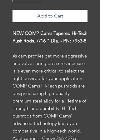
Add to Cart
NEW COMP Cams Tapered Hi-Tech
Push Rods. 7/16 " Dia. - PN: 7953-8
As cam profiles get more aggressive
and valve spring pressures increase,
it is even more critical to select the
right pushrod for your application.
COMP Cams Hi-Tech pushrods are
designed using high-quality
premium steel alloy for a lifetime of
strength and durability. Hi-Tech
pushrods from COMP Cams'
advanced technology keep you
competitive in a high-tech world.
Applications:
Chevy 366-427ci