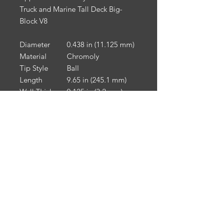
Truck and Marine Tall Deck Big-
Block V8
Diameter
0.438 in (11.125 mm)
Material
Chromoly
Tip Style
Ball
Length
9.65 in (245.1 mm)
Wall Thickness
0.125 in (3.2 mm)
Engine Break-In & Maintenance:
For engine break-in & maintenance,
we recommend Driven Racing Oil.
To receive 10% off your Driven
Racing Oil web order, go to
www.drivenracingoil.com
& use
code
HOTROD10
.
NOTE
: California Prop 65: