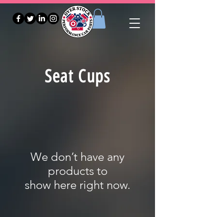
Seat Cups
We don’t have any
products to
show here right now.