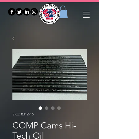
SKU: 8312-16
COMP Cams Hi-
Tech Oil