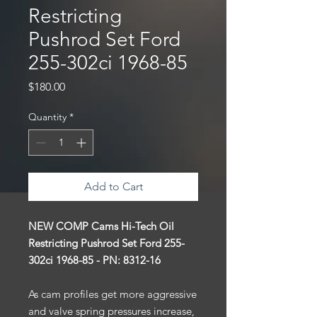
Restricting
Pushrod Set Ford
255-302ci 1968-85
Price
$180.00
Quantity
*
Add to Cart
NEW COMP Cams Hi-Tech Oil
Restricting Pushrod Set Ford 255-
302ci 1968-85 - PN: 8312-16
As cam profiles get more aggressive
and valve spring pressures increase,