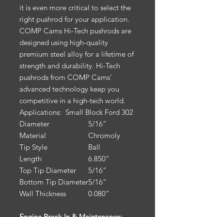
it is even more critical to select the
right pushrod for your application.
COMP Cams Hi-Tech pushrods are
designed using high-quality
premium steel alloy for a lifetime of
strength and durability. Hi-Tech
pushrods from COMP Cams'
advanced technology keep you
competitive in a high-tech world.
Applications:
Small Block Ford 302
Diameter
5/16”
Material
Chromoly
Tip Style
Ball
Length
6.850”
Top Tip Diameter
5/16”
Bottom Tip Diameter
5/16”
Wall Thickness
0.080”
Engine Break-In & Maintenance: