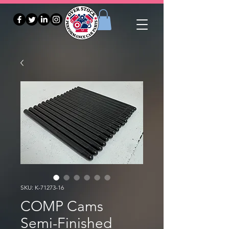
SKU: K-71273-16
COMP Cams
Semi-Finished