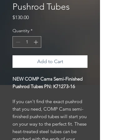
Pushrod Tubes
Price
$130.00
Quantity
*
Add to Cart
NEW COMP Cams Semi-Finished
Pushrod Tubes PN:
K71273-16
If you can't find the exact pushrod
that you need, COMP Cams semi-
finished pushrod tubes will start you
on your way to the perfect fit. These
heat-treated steel tubes can be
matched with the ends of your