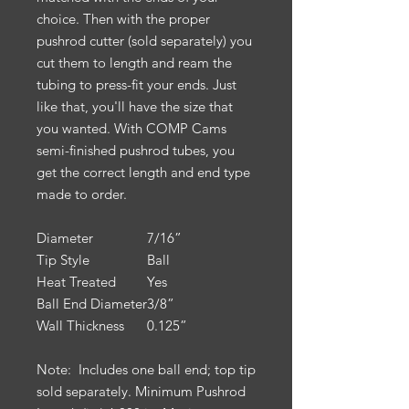
choice. Then with the proper
pushrod cutter (sold separately) you
cut them to length and ream the
tubing to press-fit your ends. Just
like that, you'll have the size that
you wanted. With COMP Cams
semi-finished pushrod tubes, you
get the correct length and end type
made to order.
Diameter
7/16”
Tip Style
Ball
Heat Treated
Yes
Ball End Diameter
3/8”
Wall Thickness
0.125”
Note: Includes one ball end; top tip
sold separately. Minimum Pushrod