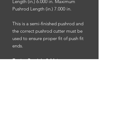
Length (in.) 6.000 in. Maximum
Pushrod Length (in.) 7.000 in.
This is a semi-finished pushrod and
the correct pushrod cutter must be
used to ensure proper fit of push fit
ends.
Engine Break-In & Maintenance:
For engine break-in & maintenance,
we recommend Driven Racing Oil.
To receive 10% off your Driven
Racing Oil web order, go to
www.drivenracingoil.com
& use
code
HOTROD10
.
NOTE
: California Prop 65:
Warning: Cancer & reproductive
harm. Ps65warnings.ca.gov