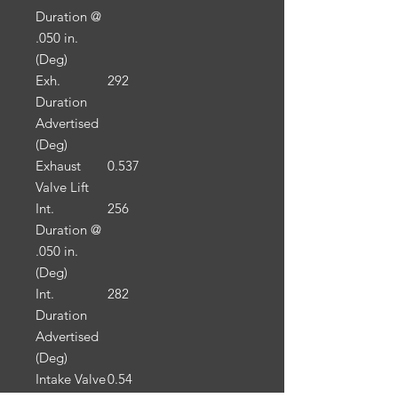
Duration @
.050 in.
(Deg)
Exh.
292
Duration
Advertised
(Deg)
Exhaust
0.537
Valve Lift
Int.
256
Duration @
.050 in.
(Deg)
Int.
282
Duration
Advertised
(Deg)
Intake Valve
0.54