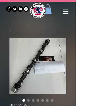
SKU: 12-615-5