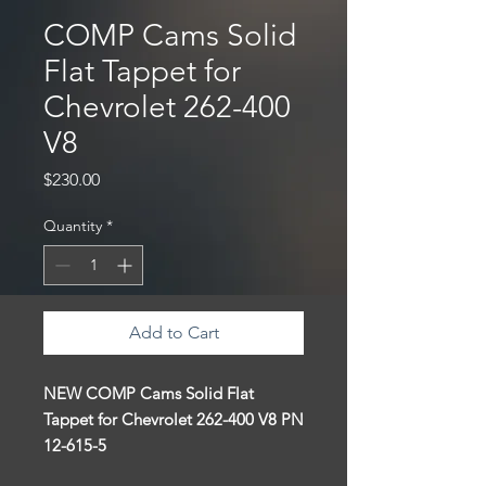
COMP Cams Solid
Flat Tappet for
Chevrolet 262-400
V8
Price
$230.00
Quantity
*
Add to Cart
NEW COMP Cams
Solid Flat
Tappet for
Chevrolet 262-400 V8 PN
12-615-5