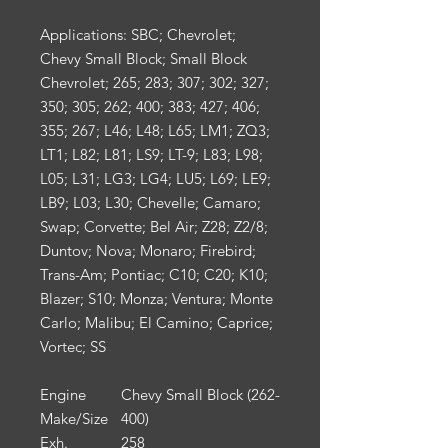
Applications:
SBC; Chevrolet;
Chevy Small Block; Small Block
Chevrolet; 265; 283; 307; 302; 327;
350; 305; 262; 400; 383; 427; 406;
355; 267; L46; L48; L65; LM1; ZQ3;
LT1; L82; L81; LS9; LT-9; L83; L98;
L05; L31; LG3; LG4; LU5; L69; LE9;
LB9; L03; L30; Chevelle; Camaro;
Swap; Corvette; Bel Air; Z28; Z2/8;
Duntov; Nova; Monaro; Firebird;
Trans-Am; Pontiac; C10; C20; K10;
Blazer; S10; Monza; Ventura; Monte
Carlo; Malibu; El Camino; Caprice;
Vortec; SS
Engine
Chevy Small Block (262-
Make/Size
400)
Exh.
258