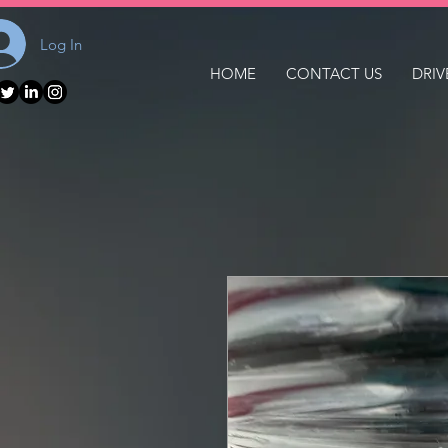
Log In
HOME
CONTACT US
DRIV