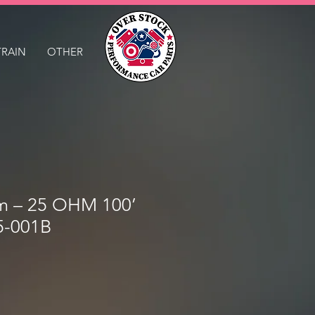
TRAIN
OTHER
m – 25 OHM 100’
5-001B