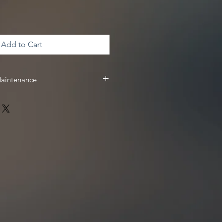
Add to Cart
Maintenance
 & maintenance, we recommend
 receive
10%
off your Driven Racing
 www.drivenracingoil.com & use