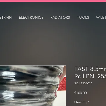
ETRAIN
ELECTRONICS
RADIATORS
TOOLS
VALE
FAST 8.5m
Roll PN: 25
SKU: 255-001B
Price
$100.00
Quantity
*