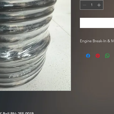
Engine Break-In & 
For engine break-in
Driven Racing Oil. To
Oil web order, go to
code
HOTROD10
.
’ Roll
PN: 255-001B