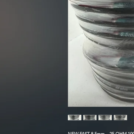
NEW FAST 8.5mm – 25 OHM 100