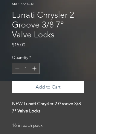
SKU: 77202-16
Lunati Chrysler 2
Groove 3/8 7°
Valve Locks
Price
$15.00
Quantity
*
Add to Cart
NEW Lunati Chrysler 2 Groove 3/8
7° Valve Locks
16 in each pack