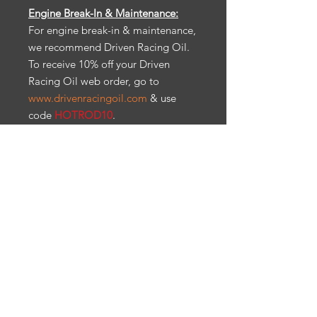
Engine Break-In & Maintenance:
For engine break-in & maintenance,
we recommend Driven Racing Oil.
To receive 10% off your Driven
Racing Oil web order, go to
www.drivenracingoil.com
& use
code
HOTROD10
.
All items are sold as is. No
warranty, refunds and/or returns.
CA Prop 65: Warning: Cancer &
reproductive harm.
Ps65warnings.ca.gov
Engine Break-In & Maintenance
For engine break-in & maintenance,