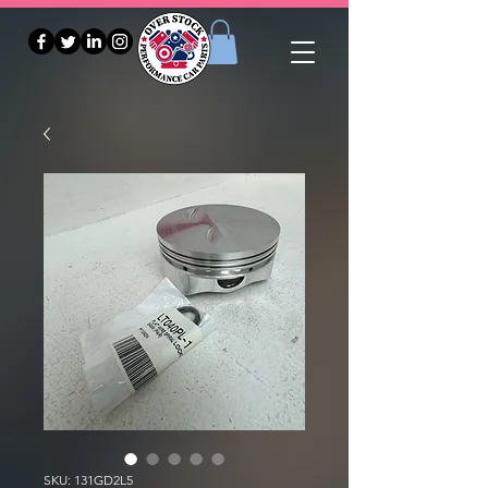
SKU: 131GD2L5