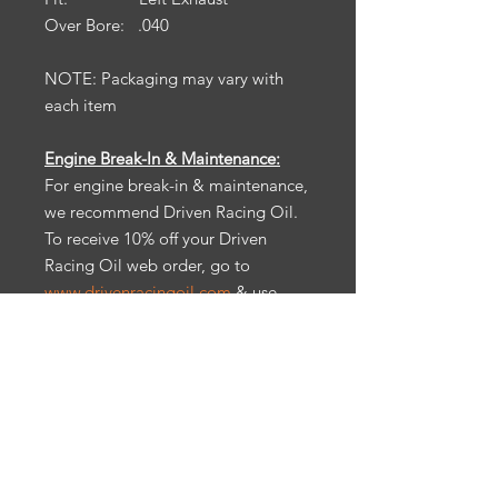
Over Bore: .040
NOTE: Packaging may vary with
each item
Engine Break-In & Maintenance:
For engine break-in & maintenance,
we recommend Driven Racing Oil.
To receive 10% off your Driven
Racing Oil web order, go to
www.drivenracingoil.com
& use
code
HOTROD10
.
California Prop 65:
Warning: Cancer
& reproductive harm.
Ps65warnings.ca.gov
All items are sold as is. No