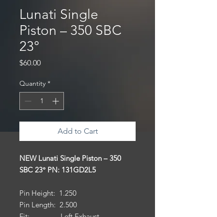
Lunati Single
Piston – 350 SBC
23°
Price
$60.00
Quantity
*
Add to Cart
NEW Lunati Single Piston – 350
SBC 23° PN: 131GD2L5
Pin Height: 1.250
Pin Length: 2.500
Fit: Left Exhaust