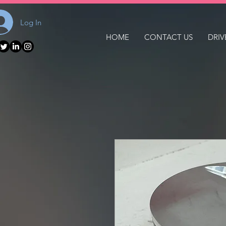
Log In
HOME
CONTACT US
DRIV