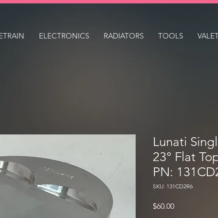
ETRAIN
ELECTRONICS
RADIATORS
TOOLS
VALE
Lunati Sing
23° Flat To
PN: 131CD
SKU: 131CD2R6
Price
$60.00