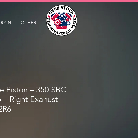
TRAIN
OTHER
le Piston – 350 SBC
p – Right Exahust
2R6