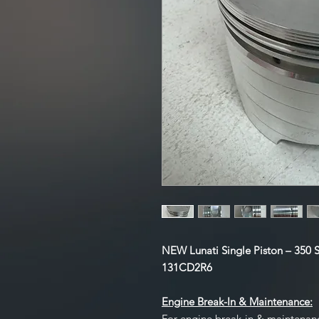
NEW Lunati Single Piston – 350 S
131CD2R6
Engine Break-In & Maintenance:
For engine break-in & maintenan