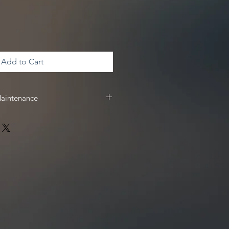
Add to Cart
Maintenance
 & maintenance, we recommend
 receive
10%
off your Driven Racing
 www.drivenracingoil.com & use