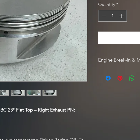
Quantity
*
Engine Break-In & 
For engine break-in
Driven Racing Oil. To
Oil web order, go to
code
HOTROD10
.
BC 23° Flat Top – Right Exhaust PN:
ce, we recommend Driven Racing Oil. To