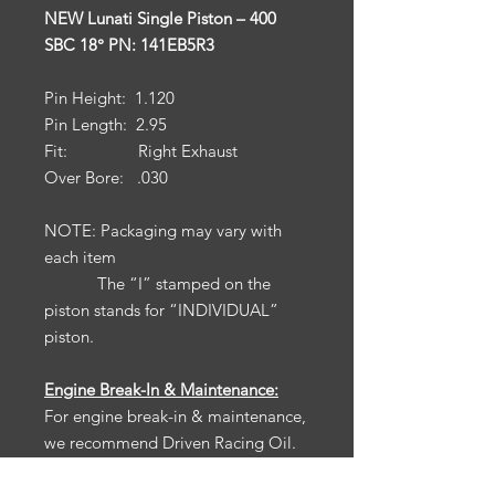
NEW Lunati Single Piston – 400
SBC 18° PN: 141EB5R3
Pin Height: 1.120
Pin Length: 2.95
Fit: Right Exhaust
Over Bore: .030
NOTE: Packaging may vary with
each item
The “I” stamped on the
piston stands for “INDIVIDUAL”
piston.
Engine Break-In & Maintenance:
For engine break-in & maintenance,
we recommend Driven Racing Oil.
To receive 10% off your Driven