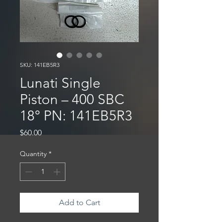
SKU: 141EB5R3
Lunati Single
Piston – 400 SBC
18° PN: 141EB5R3
Price
$60.00
Quantity
*
Add to Cart