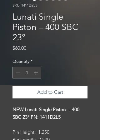
SKU: 1411D2L5
Lunati Single
Piston – 400 SBC
23°
Price
$60.00
Quantity
*
Add to Cart
NEW Lunati Single Piston – 400
SBC 23° PN: 1411D2L5
Pin Height: 1.250
Pin Length: 2.500