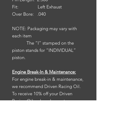
Fit: Left Exhaust
Over Bore: .040
NOTE: Packaging may vary with
each item
The “I” stamped on the
piston stands for “INDIVIDUAL”
piston.
Engine Break-In & Maintenance:
For engine break-in & maintenance,
we recommend Driven Racing Oil.
To receive 10% off your Driven
Racing Oil web order, go to
www.drivenracingoil.com
& use
code
HOTROD10
.
California Prop 65:
Warning: Cancer