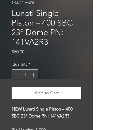
SKU: 141VA2R3
Lunati Single
Piston – 400 SBC
23° Dome PN:
141VA2R3
Price
$60.00
Quantity
*
Add to Cart
NEW Lunati Single Piston – 400
SBC 23° Dome PN: 141VA2R3
Pin Height: 1.000