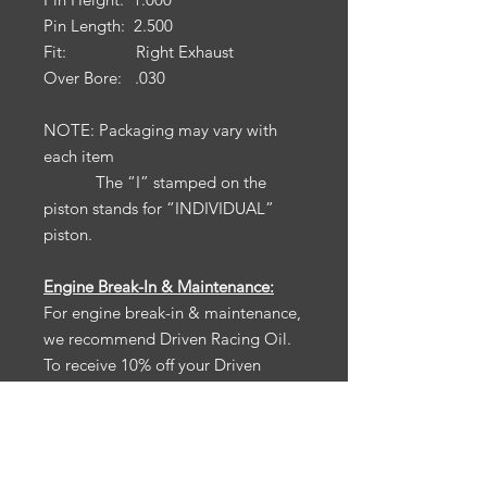
Pin Length: 2.500
Fit: Right Exhaust
Over Bore: .030
NOTE: Packaging may vary with
each item
The “I” stamped on the
piston stands for “INDIVIDUAL”
piston.
Engine Break-In & Maintenance:
For engine break-in & maintenance,
we recommend Driven Racing Oil.
To receive 10% off your Driven
Racing Oil web order, go to
www.drivenracingoil.com
& use
code
HOTROD10
.