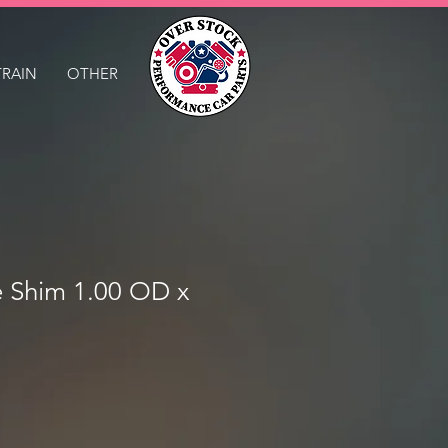
TRAIN
OTHER
e Shim 1.00 OD x