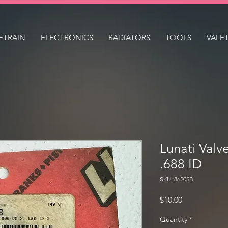
ETRAIN
ELECTRONICS
RADIATORS
TOOLS
VALE
Lunati Valv
.688 ID
SKU: 86205B
Price
$10.00
Quantity
*