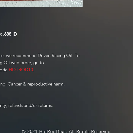
 .688 ID
ce, we recommend Driven Racing Oil. To
ng Oil web order, go to
code
HOTROD10
.
ng: Cancer & reproductive harm.
nty, refunds and/or returns.
© 2021 HotRodDeal. All Rights Reserved