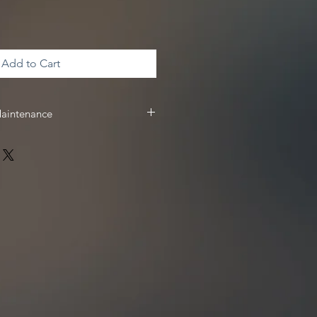
Add to Cart
Maintenance
 & maintenance, we recommend
 receive
10%
off your Driven Racing
 www.drivenracingoil.com & use