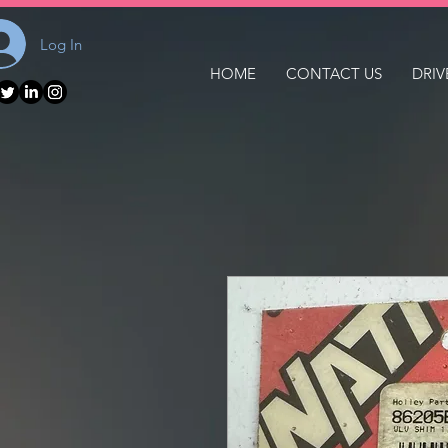
Log In
HOME
CONTACT US
DRIV