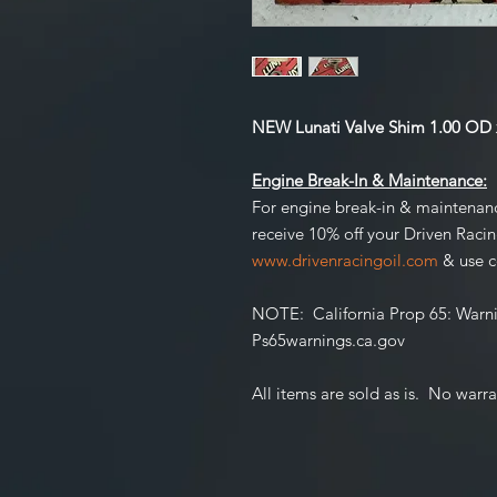
NEW Lunati Valve Shim 1.00 OD x
Engine Break-In & Maintenance:
For engine break-in & maintenan
receive 10% off your Driven Raci
www.drivenracingoil.com
& use 
NOTE
: California Prop 65:
Warni
Ps65warnings.ca.gov
All items are sold as is. No warra