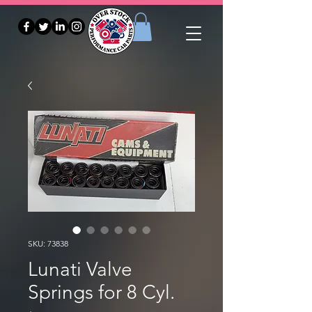
SKU: 73838
Lunati Valve
Springs for 8 Cyl.