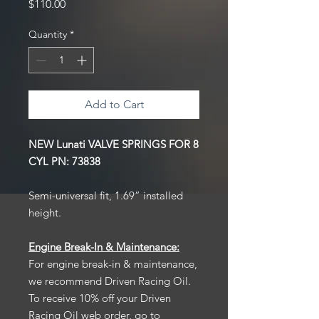
Price
$110.00
Quantity
*
Add to Cart
NEW Lunati VALVE SPRINGS FOR 8
CYL PN: 73838
Semi-universal fit, 1.69” installed
height.
Engine Break-In & Maintenance:
For engine break-in & maintenance,
we recommend Driven Racing Oil.
To receive 10% off your Driven
Racing Oil web order, go to