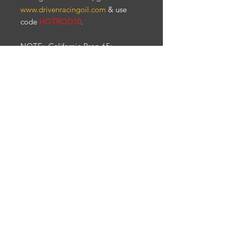
www.drivenracingoil.com
& use
code
HOTROD10
.
NOTE
: California Prop 65:
Warning: Cancer & reproductive
harm. Ps65warnings.ca.gov
All items are sold as is. No
warranty, refunds and/or returns.
Engine Break-In & Maintenance
For engine break-in & maintenance,
we recommend Driven Racing Oil. To
receive
10%
off your Driven Racing Oil
web order, go to
www.drivenracingoil.com & use code
HOTROD10
.
© 2021 HotRodDeal. All Rights Reserved