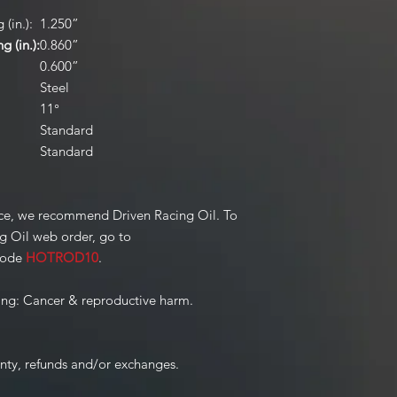
(in.):
1.250”
 (in.):
0.860”
0.600”
Steel
11°
Standard
Standard
ce, we recommend Driven Racing Oil. To
ng Oil web order, go to
code
HOTROD10
.
ng: Cancer & reproductive harm.
anty, refunds and/or exchanges.