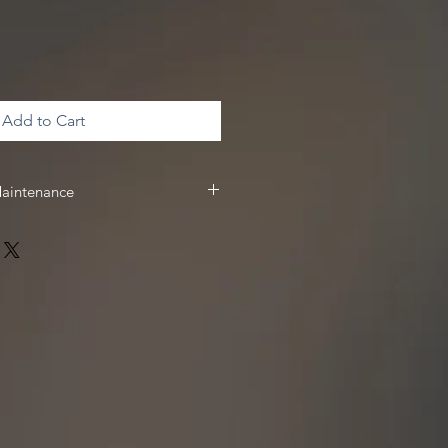
Add to Cart
Maintenance
 & maintenance, we recommend
 receive
10%
off your Driven Racing
 www.drivenracingoil.com & use