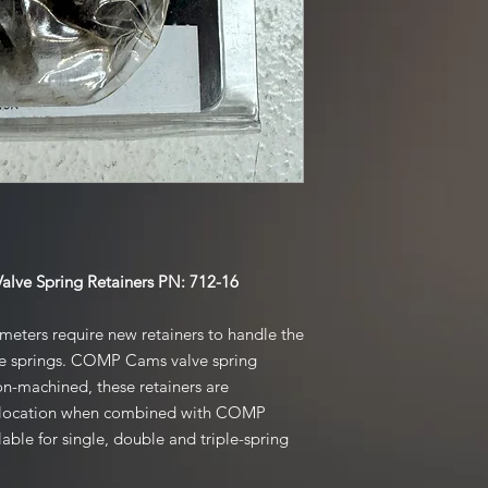
ve Spring Retainers PN: 712-16
meters require new retainers to handle the
he springs. COMP Cams valve spring
ion-machined, these retainers are
ive location when combined with COMP
able for single, double and triple-spring