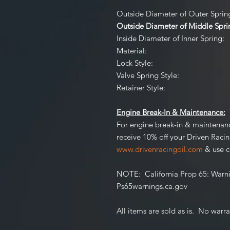
Outside Diameter of Outer Spring 
Outside Diameter of Middle Spring
Inside Diameter of Inner Spring:
Material:
Lock Style:
Valve Spring Style:
Retainer Style:
Engine Break-In & Maintenance:
For engine break-in & maintenan
receive 10% off your Driven Raci
www.drivenracingoil.com
& use 
NOTE
: California Prop 65:
Warni
Ps65warnings.ca.gov
All items are sold as is. No warr