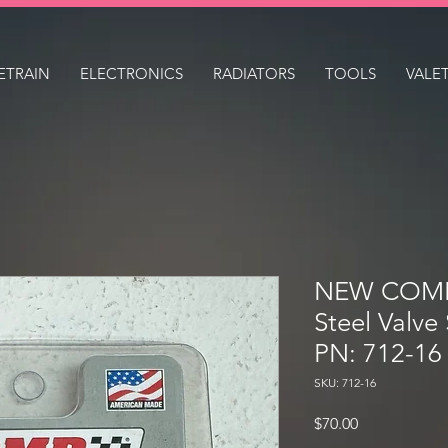
ETRAIN
ELECTRONICS
RADIATORS
TOOLS
VALE
NEW COMP
Steel Valve
PN: 712-16
SKU: 712-16
Price
$70.00