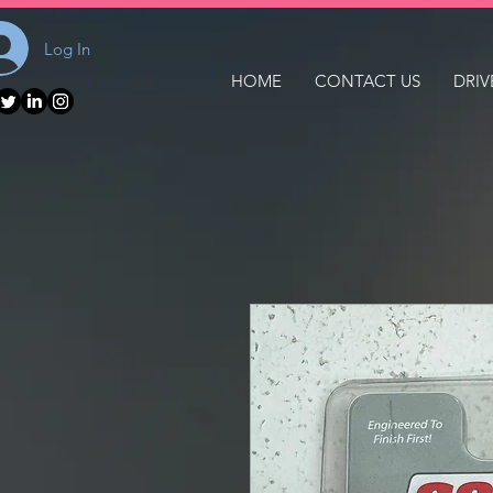
Log In
HOME
CONTACT US
DRIV