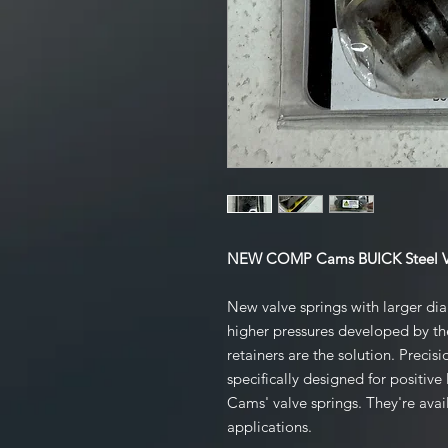
NEW COMP Cams BUICK Steel Val
New valve springs with larger dia
higher pressures developed by t
retainers are the solution. Precis
specifically designed for posit
Cams' valve springs. They're avail
applications.