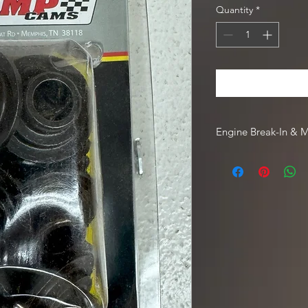
Quantity
*
Engine Break-In & 
For engine break-in
Driven Racing Oil. To
Oil web order, go to
code
HOTROD10
.