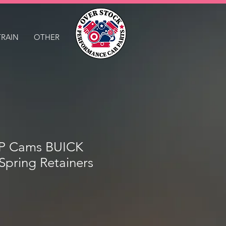
TRAIN
OTHER
 Cams BUICK
 Spring Retainers