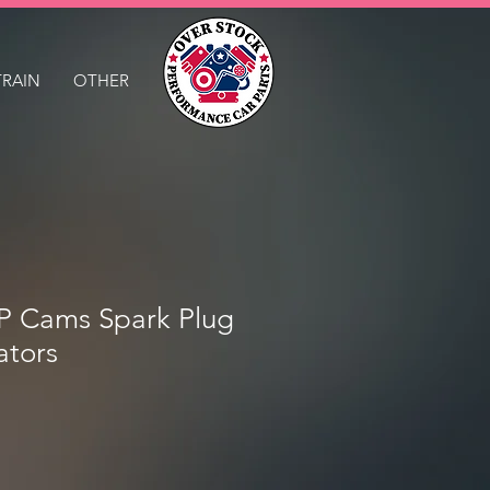
TRAIN
OTHER
Cams Spark Plug
ators