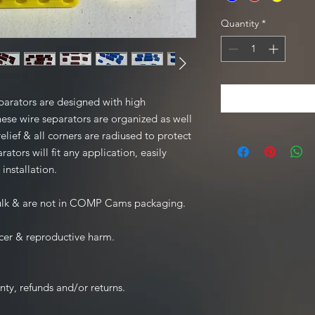
Quantity
*
rators are designed with high
ese wire separators are organized as well
relief & all corners are radiused to protect
tors will fit any application, easily
 installation.
bulk & are not in COMP Cams packaging.
cer & reproductive harm.
nty, refunds and/or returns.