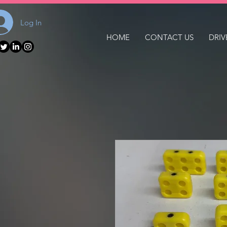
Log In
HOME
CONTACT US
DRIV