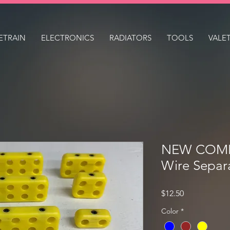
ETRAIN
ELECTRONICS
RADIATORS
TOOLS
VALE
NEW COMP 
Wire Separ
Price
$12.50
Color
*