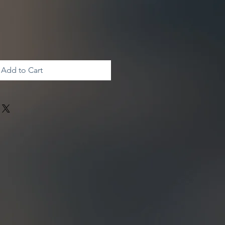
Add to Cart