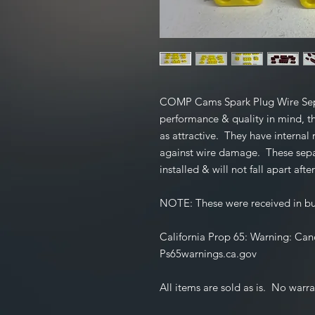
COMP Cams Spark Plug Wire Sepa
performance & quality in mind, th
as attractive. They have internal 
against wire damage. These separa
installed & will not fall apart after
NOTE:
These were received in 
California Prop 65:
Warning: Can
Ps65warnings.ca.gov
All items are sold as is. No warra