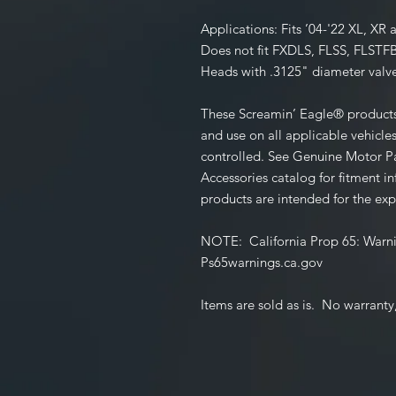
Applications:
Fits ’04-'22 XL, X
Does not fit FXDLS, FLSS, FLSTF
Heads with .3125" diameter valve
These Screamin’ Eagle® products 
and use on all applicable vehicles
controlled. See Genuine Motor Pa
Accessories catalog for fitment 
products are intended for the exp
NOTE
: California Prop 65:
Warni
Ps65warnings.ca.gov
Items are sold as is. No warranty,