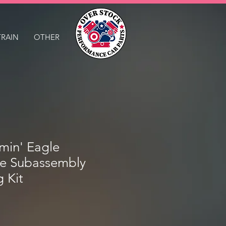
TRAIN
OTHER
in' Eagle
e Subassembly
g Kit