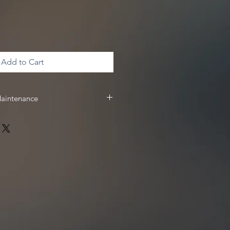
Add to Cart
Maintenance
 & maintenance, we recommend
 receive
10%
off your Driven Racing
 www.drivenracingoil.com & use