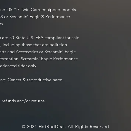
R and ’05-'17 Twin Cam-equipped models.
BS or Screamin’ Eagle® Performance
s.
are 50-State U.S. EPA compliant for sale
, including those that are pollution
rts and Accessories or Screamin’ Eagle
information. Screamin’ Eagle Performance
erienced rider only.
ng: Cancer & reproductive harm.
 refunds and/or returns.
© 2021 HotRodDeal. All Rights Reserved