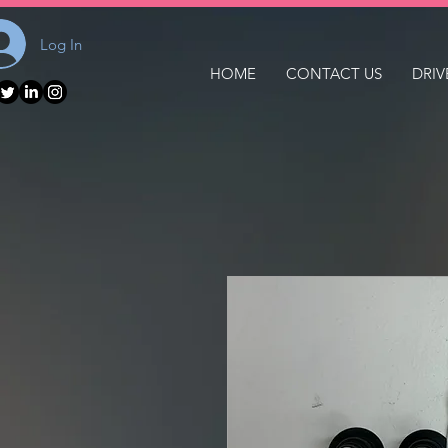
Log In
HOME
CONTACT US
DRIV