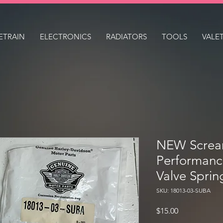
ETRAIN
ELECTRONICS
RADIATORS
TOOLS
VALE
NEW Scream
Performanc
Valve Sprin
SKU: 18013-03-SUBA
Price
$15.00