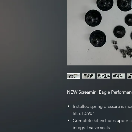
NEW Screamin' Eagle Performanc
Installed spring pressure is i
lift of .590"
Complete kit includes upper co
integral valve seals