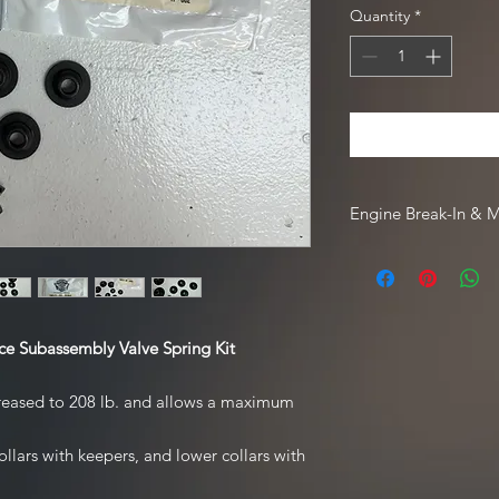
Quantity
*
Engine Break-In & 
For engine break-in
Driven Racing Oil. To
Oil web order, go to
code
HOTROD10
.
e Subassembly Valve Spring Kit
ncreased to 208 lb. and allows a maximum
llars with keepers, and lower collars with