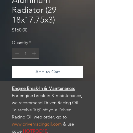
Aluminum
Radiator (29
18x17.75x3)
Price
$160.00
Quantity
*
Add to Cart
Engine Break-In & Maintenance:
For engine break-in & maintenance,
we recommend Driven Racing Oil.
To receive 10% off your Driven
Racing Oil web order, go to
www.drivenracingoil.com
& use
code
HOTROD10
.