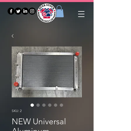
SKU: 2
NEW Universal