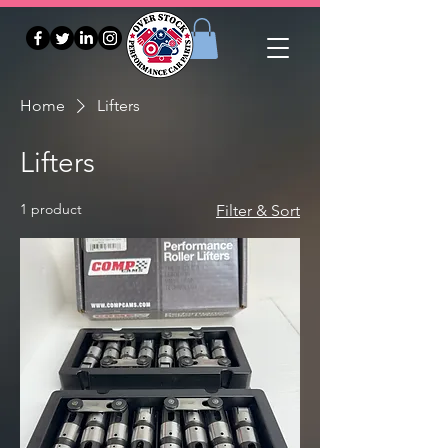
Home
Lifters
Lifters
1 product
Filter & Sort