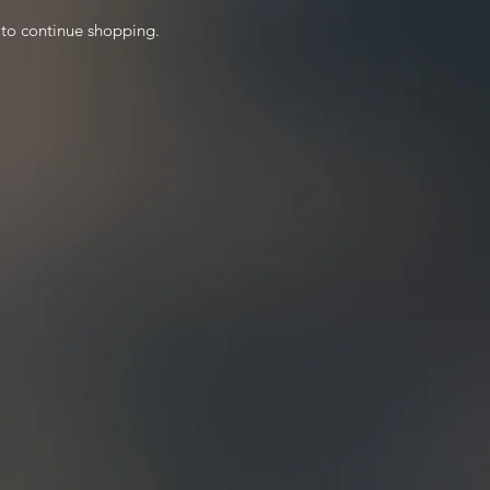
 to continue shopping.