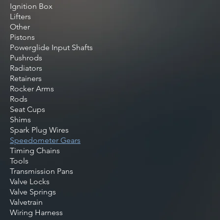
Ignition Box
Lifters
Other
Pistons
Powerglide Input Shafts
Pushrods
Radiators
Retainers
Rocker Arms
Rods
Seat Cups
Shims
Spark Plug Wires
Speedometer Gears
Timing Chains
Tools
Transmission Pans
Valve Locks
Valve Springs
Valvetrain
Wiring Harness