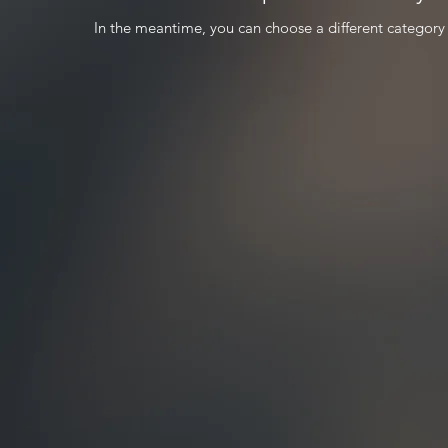
In the meantime, you can choose a different category