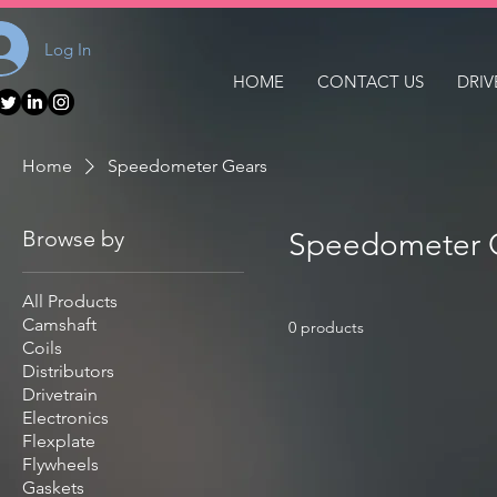
Log In
HOME
CONTACT US
DRIV
Home
Speedometer Gears
Browse by
Speedometer 
All Products
Camshaft
0 products
Coils
Distributors
Drivetrain
Electronics
Flexplate
Flywheels
Gaskets