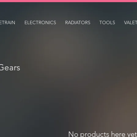
ETRAIN
ELECTRONICS
RADIATORS
TOOLS
VALE
Gears
No products here yet.