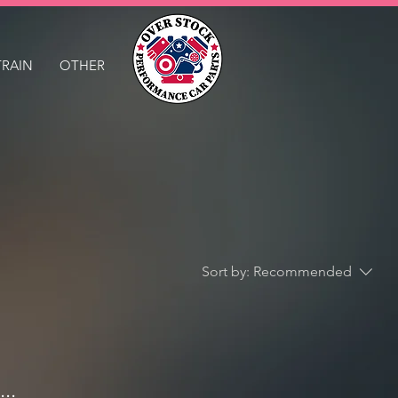
TRAIN
OTHER
Sort by:
Recommended
..