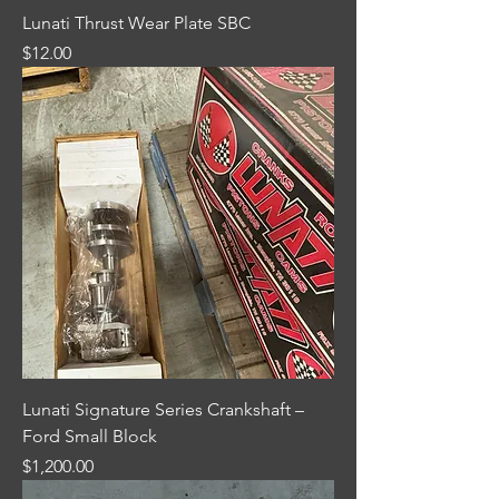
Lunati Thrust Wear Plate SBC
Price
$12.00
Lunati Signature Series Crankshaft –
Ford Small Block
Price
$1,200.00