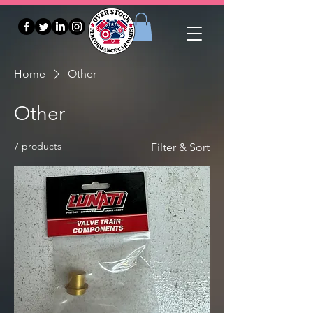
Home
Other
Other
7 products
Filter & Sort