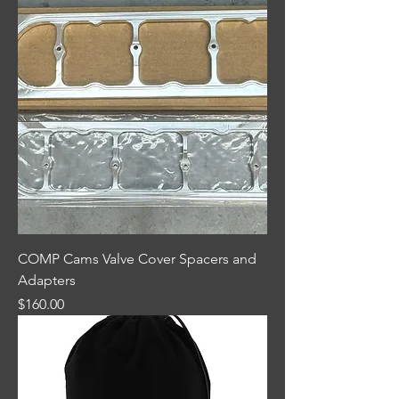
COMP Cams Valve Cover Spacers and
Adapters
Price
$160.00