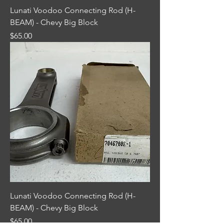
Lunati Voodoo Connecting Rod (H-
BEAM) - Chevy Big Block
Price
$65.00
Lunati Voodoo Connecting Rod (H-
BEAM) - Chevy Big Block
Price
$65.00