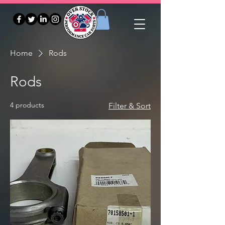
Home
Rods
Rods
4 products
Filter & Sort